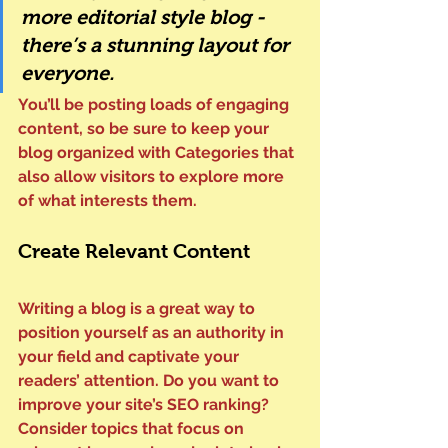
more editorial style blog - 
there’s a stunning layout for 
everyone.
You’ll be posting loads of engaging 
content, so be sure to keep your 
blog organized with Categories that 
also allow visitors to explore more 
of what interests them.
Create Relevant Content
Writing a blog is a great way to 
position yourself as an authority in 
your field and captivate your 
readers’ attention. Do you want to 
improve your site’s SEO ranking? 
Consider topics that focus on 