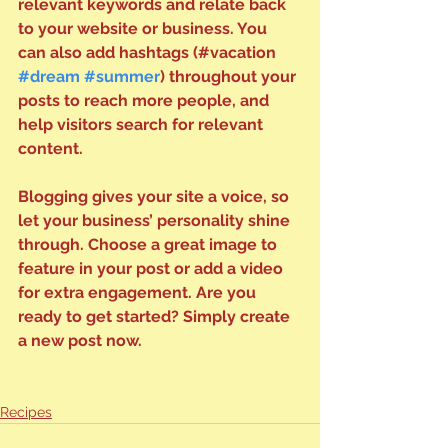
relevant keywords and relate back 
to your website or business. You 
can also add hashtags (#vacation 
#dream
#summer
) throughout your 
posts to reach more people, and 
help visitors search for relevant 
content. 
Blogging gives your site a voice, so 
let your business’ personality shine 
through. Choose a great image to 
feature in your post or add a video 
for extra engagement. Are you 
ready to get started? Simply create 
a new post now. 
Recipes