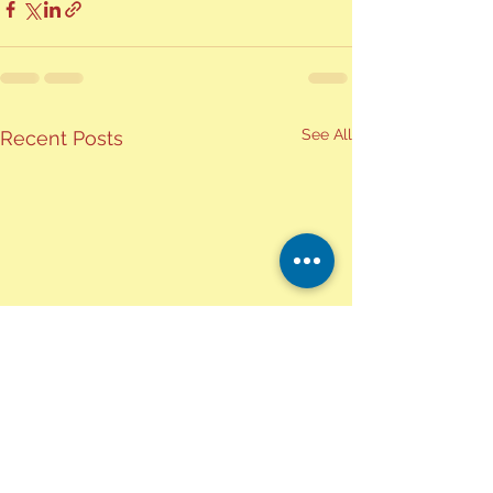
See All
Recent Posts