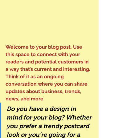
Welcome to your blog post. Use 
this space to connect with your 
readers and potential customers in 
a way that’s current and interesting. 
Think of it as an ongoing 
conversation where you can share 
updates about business, trends, 
news, and more. 
Do you have a design in 
mind for your blog? Whether 
you prefer a trendy postcard 
look or you’re going for a 