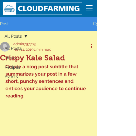
Post
All Posts
admin797703
All Posts
Nov 11, 2019
1 min read
Crispy Kale Salad
News
Create a blog post subtitle that 
Recipes
summarizes your post in a few 
Events
short, punchy sentences and 
entices your audience to continue 
reading.