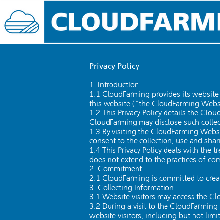
Privacy Policy
1. Introduction
1.1 CloudFarming provides its website 
this website (“the CloudFarming Webs
1.2 This Privacy Policy details the Cl
CloudFarming may disclose such collec
1.3 By visiting the CloudFarming Websit
consent to the collection, use and shar
1.4 This Privacy Policy deals with the 
does not extend to the practices of c
2. Commitment
2.1 CloudFarming is committed to creat
3. Collecting Information
3.1 Website visitors may access the C
3.2 During a visit to the CloudFarming
website visitors, including but not limi