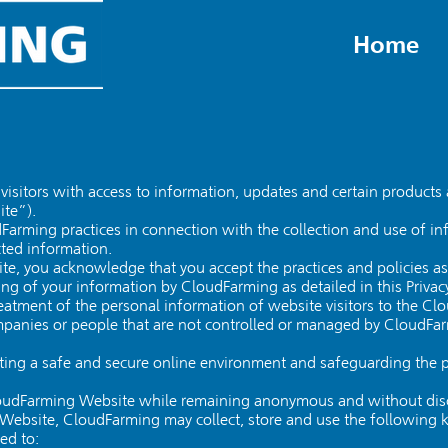
Home
visitors with access to information, updates and certain products 
ite”).
oudFarming practices in connection with the collection and use of
ted information.
e, you acknowledge that you accept the practices and policies as d
ing of your information by CloudFarming as detailed in this Privacy
treatment of the personal information of website visitors to the Cl
ompanies or people that are not controlled or managed by CloudFa
ing a safe and secure online environment and safeguarding the pri
loudFarming Website while remaining anonymous and without disc
 Website, CloudFarming may collect, store and use the following 
ted to: