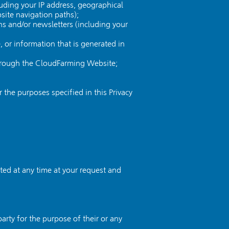
uding your IP address, geographical
site navigation paths);
ns and/or newsletters (including your
or information that is generated in
through the CloudFarming Website;
he purposes specified in this Privacy
ted at any time at your request and
arty for the purpose of their or any