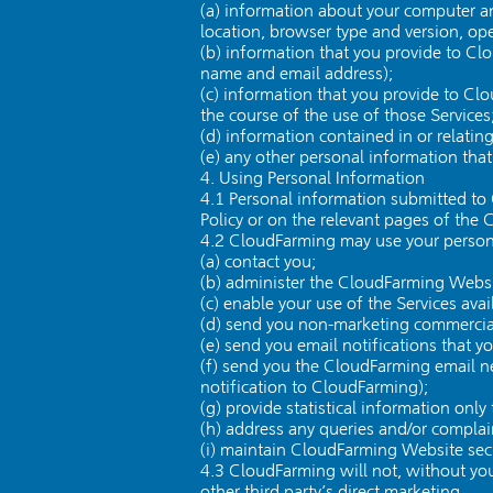
(a) information about your computer an
location, browser type and version, ope
(b) information that you provide to Cl
name and email address);
(c) information that you provide to Cl
the course of the use of those Services
(d) information contained in or relat
(e) any other personal information tha
4. Using Personal Information
4.1 Personal information submitted to 
Policy or on the relevant pages of the
4.2 CloudFarming may use your persona
(a) contact you;
(b) administer the CloudFarming Websi
(c) enable your use of the Services av
(d) send you non-marketing commerci
(e) send you email notifications that y
(f) send you the CloudFarming email new
notification to CloudFarming);
(g) provide statistical information onl
(h) address any queries and/or compla
(i) maintain CloudFarming Website secu
4.3 CloudFarming will not, without your
other third party’s direct marketing.