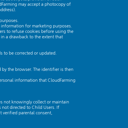
loudFarming may accept a photocopy of
address).
 purposes.
l information for marketing purposes.
ers to refuse cookies before using the
 in a drawback to the extent that
s to be corrected or updated.
 by the browser. The identifier is then
 personal information that CloudFarming
s not knowingly collect or maintain
not directed to Child Users. If
verified parental consent,