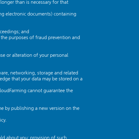
longer than is necessary for that
ing electronic documents) containing
oceedings; and
or the purposes of fraud prevention and
se or alteration of your personal
ware, networking, storage and related
dge that your data may be stored on a
 CloudFarming cannot guarantee the
ime by publishing a new version on the
icy.
ld about you; provision of such