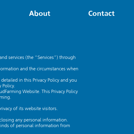
About
Contact
and services (the “Services”) through
 information and the circumstances when
etailed in this Privacy Policy and you
 Policy.
oudFarming Website. This Privacy Policy
rming.
vacy of its website visitors.
losing any personal information.
kinds of personal information from