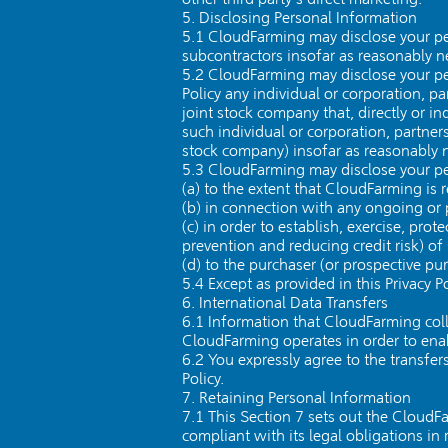
5. Disclosing Personal Information
5.1 CloudFarming may disclose your pers
subcontractors insofar as reasonably nec
5.2 CloudFarming may disclose your per
Policy any individual or corporation, pa
joint stock company that, directly or i
such individual or corporation, partners
stock company) insofar as reasonably ne
5.3 CloudFarming may disclose your pe
(a) to the extent that CloudFarming is 
(b) in connection with any ongoing or 
(c) in order to establish, exercise, pro
prevention and reducing credit risk) o
(d) to the purchaser (or prospective pu
5.4 Except as provided in this Privacy P
6. International Data Transfers
6.1 Information that CloudFarming col
CloudFarming operates in order to enab
6.2 You expressly agree to the transfer
Policy.
7. Retaining Personal Information
7.1 This Section 7 sets out the CloudF
compliant with its legal obligations in