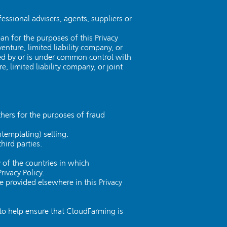
essional advisers, agents, suppliers or
n for the purposes of this Privacy
enture, limited liability company, or
lled by or is under common control with
, limited liability company, or joint
others for the purposes of fraud
ntemplating) selling.
hird parties.
 of the countries in which
ivacy Policy.
e provided elsewhere in this Privacy
 to help ensure that CloudFarming is