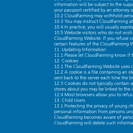
information will be subject to the sup
your passport certified by an attorney o
10.2 CloudFarming may withhold person
10.3 You may instruct CloudFarming at
10.4 In practice, you will usually exp
10.5 Website visitors who do not wish 
CloudFarming Website. If you refuse co
certain features of the CloudFarming W
11. Updating Information
11.1 Please let CloudFarming know if 
12. Cookies
12.1 The CloudFarming Website uses c
12.2 A cookie is a file containing an id
sent back to the server each time the b
12.3 Cookies do not typically contain 
stores about you may be linked to the 
12.4 Most browsers allow you to refuse
13. Child Users
13.1 Protecting the privacy of young c
personal information from persons unde
CloudFarming becomes aware of persona
CloudFarming will delete such informa