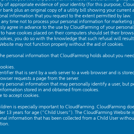
ply of appropriate evidence of your identity (for this purpose, C
r bank plus an original copy of a utility bill showing your current 
al information that you request to the extent permitted by law.
 any time not to process your personal information for marketing
ressly agree in advance to the use by CloudFarming of your persona
to have cookies placed on their computers should set their brows
okies, you do so with the knowledge that such refusal will result
ebsite may not function properly without the aid of cookies.
the personal information that CloudFarming holds about you need
ookies.
entifier that is sent by a web server to a web browser and is stored
rowser requests a page from the server.
any personal information that may personally identify a user, but
information stored in and obtained from cookies.
 to accept cookies.
hildren is especially important to CloudFarming. CloudFarming doe
r 13 years for age (“Child Users”). The CloudFarming Website is 
l information that has been collected from a Child User without 
tion.