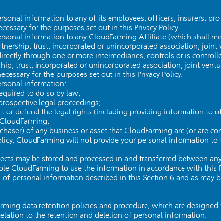
onal information to any of its employees, officers, insurers, prof
essary for the purposes set out in this Privacy Policy.
sonal information to any CloudFarming Affiliate (which shall mea
rtnership, trust, incorporated or unincorporated association, joint v
ndirectly through one or more intermediaries, controls or is contro
hip, trust, incorporated or unincorporated association, joint venture
cessary for the purposes set out in this Privacy Policy.
rsonal information:
required to do so by law;
prospective legal proceedings;
tect or defend the legal rights (including providing information to 
f CloudFarming;
rchaser) of any business or asset that CloudFarming are (or are co
olicy, CloudFarming will not provide your personal information to t
lects may be stored and processed in and transferred between any
le CloudFarming to use the information in accordance with this Pr
s of personal information described in this Section 6 and as may b
arming data retention policies and procedure, which are designed
 relation to the retention and deletion of personal information.