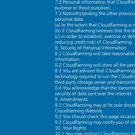
7.2 Personal information that CloudFar
purpose or those purposes.
7.3 Notwithstanding the other provisio
personal data:
(a) to the extent that CloudFarming is 
(b) if CloudFarming believes that the 
(c) in order to establish, exercise or 
reducing credit risk) of CloudFarming.
8. Security of Personal Information
8.1 CloudFarming will take reasonable t
information.
8.2 CloudFarming will store all the per
8.3 You are advised that CloudFarming 
technology required to run the Cloud
third-party storage server and transmit
8.4 You acknowledge that the transmiss
security of data sent over the internet.
9. Amendments
9.1 CloudFarming may at its sole discr
CloudFarming Website.
9.2 You should check this page occasion
9.3 CloudFarming may notify you of cha
10. Your Rights
10.1 You may instruct CloudFarming to