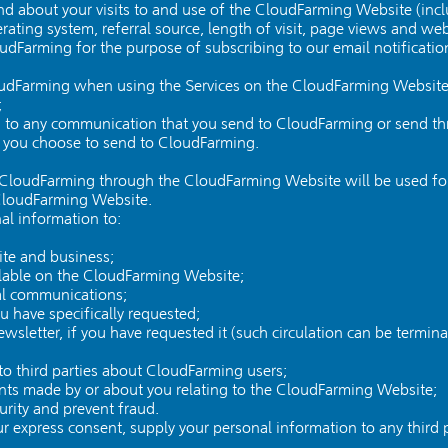
d about your visits to and use of the CloudFarming Website (incl
rating system, referral source, length of visit, page views and web
oudFarming for the purpose of subscribing to our email notificatio
oudFarming when using the Services on the CloudFarming Website, 
;
ing to any communication that you send to CloudFarming or send 
t you choose to send to CloudFarming.
CloudFarming through the CloudFarming Website will be used for t
 CloudFarming Website.
l information to:
te and business;
ailable on the CloudFarming Website;
al communications;
ou have specifically requested;
sletter, if you have requested it (such circulation can be termina
y to third parties about CloudFarming users;
ints made by or about you relating to the CloudFarming Website;
rity and prevent fraud.
 express consent, supply your personal information to any third p