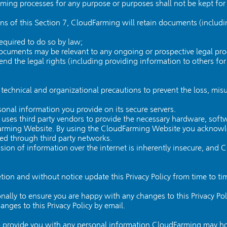
ming processes for any purpose or purposes shall not be kept for 
ns of this Section 7, CloudFarming will retain documents (includ
required to do so by law;
documents may be relevant to any ongoing or prospective legal pr
defend the legal rights (including providing information to others f
echnical and organizational precautions to prevent the loss, misu
sonal information you provide on its secure servers.
uses third party vendors to provide the necessary hardware, soft
Farming Website. By using the CloudFarming Website you acknowle
ted through third party networks.
ion of information over the internet is inherently insecure, and
etion and without notice update this Privacy Policy from time to t
ally to ensure you are happy with any changes to this Privacy Pol
nges to this Privacy Policy by email.
 provide you with any personal information CloudFarming may ho